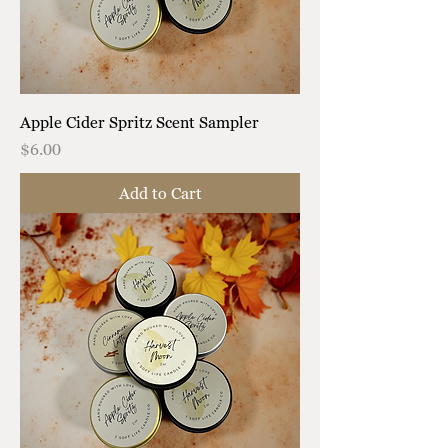
Apple Cider Spritz Scent Sampler
Price
$6.00
Add to Cart