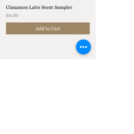
Cinnamon Latte Scent Sampler
Price
$6.00
Add to Cart
T Soft Life Candle Co.