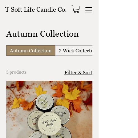
T Soft Life Candle Co.
Autumn Collection
Autumn Collection
2 Wick Collection
3 products
Filter & Sort