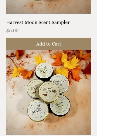
Harvest Moon Scent Sampler
Price
$6.00
Add to Cart