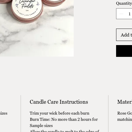
Quantity
2oz Lav
2oz Isl
2oz Rel
2oz Tul
Add t
Candle Care Instructions
Materi
izes
Trim your wick before each burn
Rose Gol
Burn Time: No more than 2 hours for
matchin
Sample sizes
Allow the candle to melt to the edge of