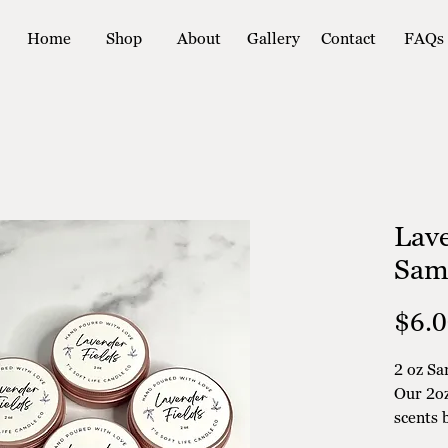
Home
Shop
About
Gallery
Contact
FAQs
Lave
Sam
$6.
2 oz Sa
Our 2oz
scents 
committ