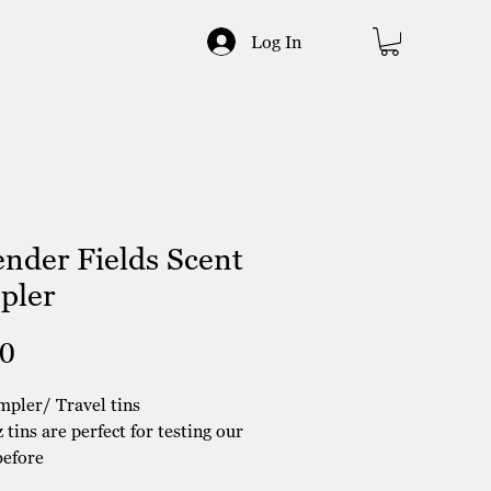
Log In
nder Fields Scent
pler
Price
00
mpler/ Travel tins
 tins are perfect for testing our
before
ing to a full size