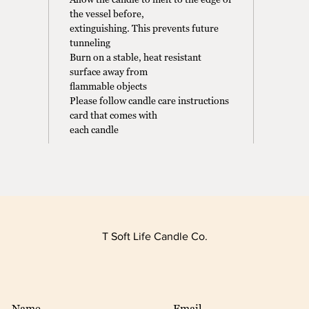
the vessel before,
extinguishing. This prevents future
tunneling
Burn on a stable, heat resistant
surface away from
flammable objects
Please follow candle care instructions
card that comes with
each candle
T Soft Life Candle Co.