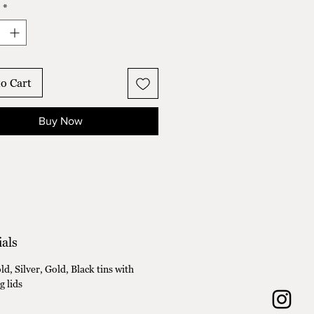
*
ender Fields
and Hibiscus
ax and Release
ip Fields
o Cart
Buy Now
als
d, Silver, Gold, Black tins with
g lids