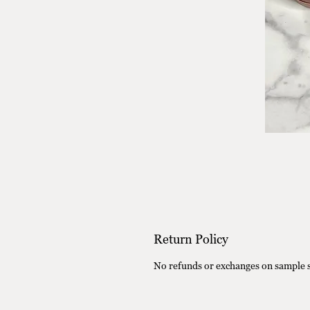
Return Policy
No refunds or exchanges on sample s