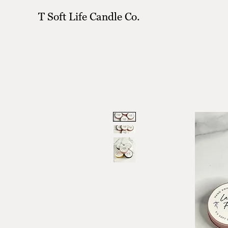
T Soft Life Candle Co.