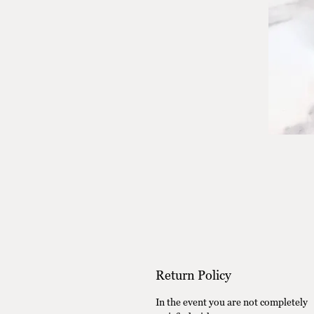
Return Policy
In the event you are not completely