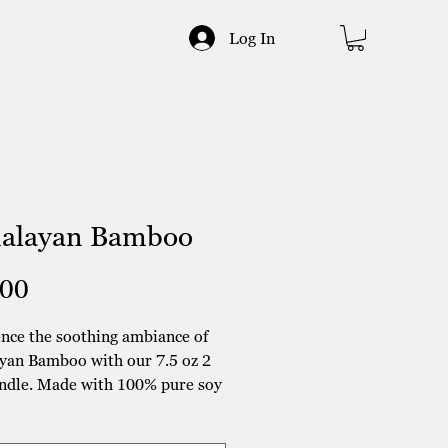
Log In
alayan Bamboo
Price
.00
nce the soothing ambiance of
yan Bamboo with our 7.5 oz 2
ndle. Made with 100% pure soy
is candle is hand poured for an
endly touch. The refreshing