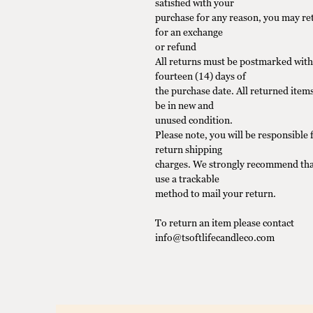
satisfied with your
purchase for any reason, you may ret
for an exchange
or refund
All returns must be postmarked with
fourteen (14) days of
the purchase date. All returned item
be in new and
unused condition.
Please note, you will be responsible f
return shipping
charges. We strongly recommend tha
use a trackable
method to mail your return.
To return an item please contact
info@tsoftlifecandleco.com