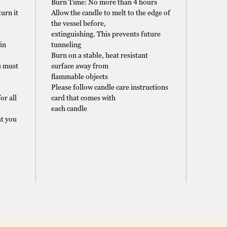
Burn Time: No more than 4 hours
urn it
Allow the candle to melt to the edge of
the vessel before,
extinguishing. This prevents future
in
tunneling
Burn on a stable, heat resistant
s must
surface away from
flammable objects
Please follow candle care instructions
or all
card that comes with
each candle
t you