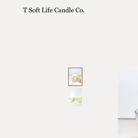
T Soft Life Candle Co.