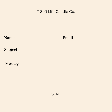
T Soft Life Candle Co.
SEND