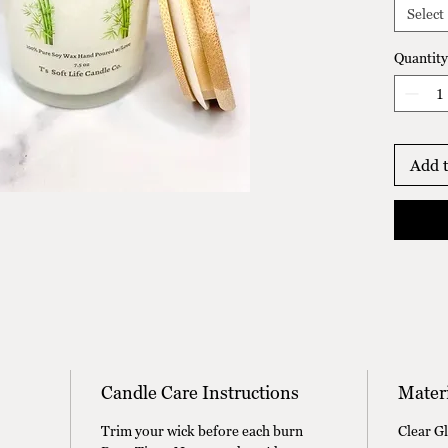
scent o
Select
creates
that's 
Quantity
calming
Add t
Candle Care Instructions
Materi
Trim your wick before each burn
Clear G