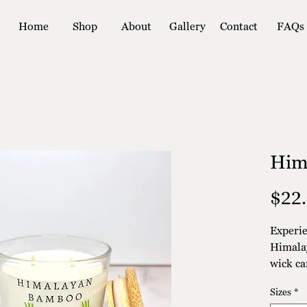
Home
Shop
About
Gallery
Contact
FAQs
Him
$22
Experie
Himala
wick ca
wax, th
Sizes
*
eco-fri